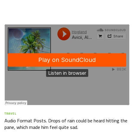
TRAVEL
Audio Format Posts. Drops of rain could be heard hitting the
pane, which made him feel quite sad.