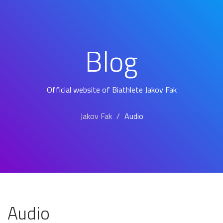
Blog
Official website of Biathlete Jakov Fak
Jakov Fak
Audio
Audio