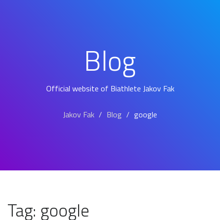
Blog
Official website of Biathlete Jakov Fak
Jakov Fak
Blog
google
Tag:
google