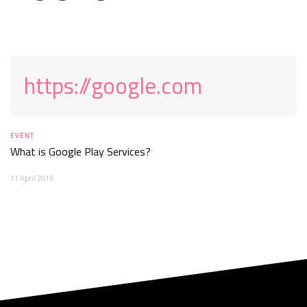
https://google.com
EVENT
What is Google Play Services?
11 April 2019